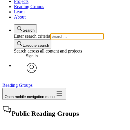
Projects
Reading Groups
Learn
About
Search
Enter search criteria
Execute search
Search across all content and projects
Sign In
avatar
Reading Groups
Open mobile navigation menu
Public Reading Groups