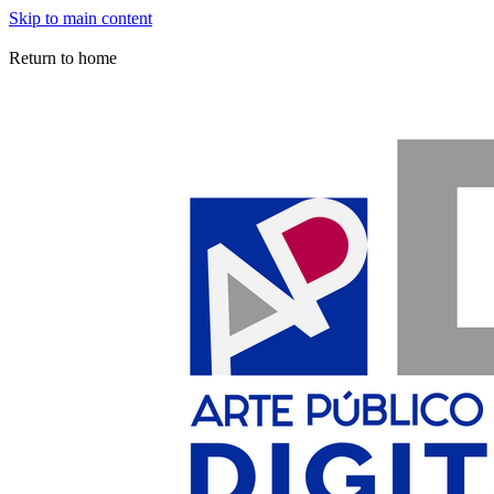
Skip to main content
Arte Público Press Digital
Return to home