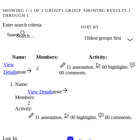
SHOWING
1-1
OF
1
GROUP
1 GROUP. SHOWING RESULTS 1
THROUGH 1.
Enter search criteria
SORT BY
Search
Name:
Members:
Activity:
View
1
1 annotation.
0
0 highlights.
2
Details
teste
0
0 comments.
Name:
View Details
teste
Members:
2
Activity:
1
1 annotation.
0
0 highlights.
0
0 comments.
Log In