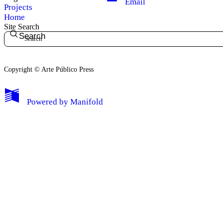
Email
Projects
Home
Site Search
Search
Copyright © Arte Público Press
My Notes + Comments
Powered by
Manifold
Edit Profile
Notifications
Privacy
Log Out