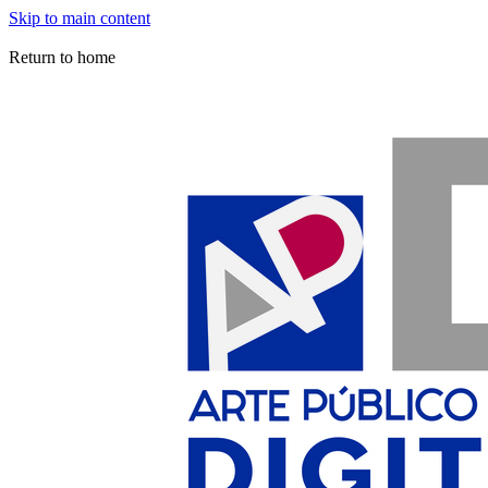
Skip to main content
Arte Público Press Digital
Return to home