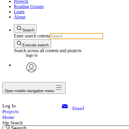
Projects
Reading Groups
Learn
About
Search
Enter search criteria
Execute search
Search across all content and projects
Sign In
avatar
Open mobile navigation menu
Log In
Email
Projects
Home
Site Search
Search