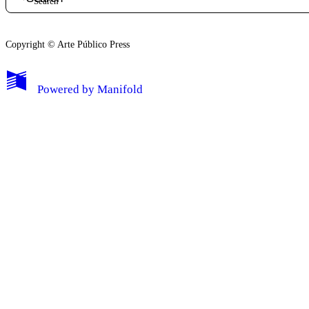
Copyright © Arte Público Press
My Notes + Comments
Powered by
Manifold
Edit Profile
Notifications
Privacy
Log Out