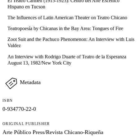
El Teatro Carmen (1915-1923): Centro del Arte Escénico
Hispano en Tucson
The Influences of Latin American Theater on Teatro Chicano
Teatropoesía by Chicanas in the Bay Area: Tongues of Fire
Zoot Suit and the Pachuco Phenomenon: An Interview with Luis
Valdez
An Interview with Rodrigo Duarte of Teatro de la Esperanza
August 13, 1982/New York City
Metadata
ISBN
0-934770-22-0
ORIGINAL PUBLISHER
Arte Público Press/Revista Chicano-Riqueña