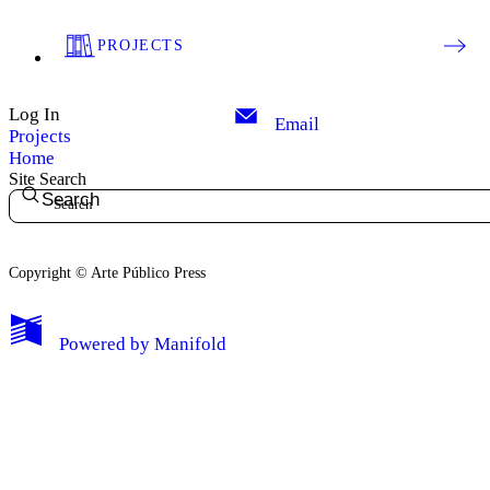
PROJECTS
Log In
Email
Projects
Home
Site Search
Search
Copyright © Arte Público Press
My Notes + Comments
Powered by
Manifold
Edit Profile
Notifications