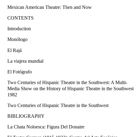
Mexican American Theatre: Then and Now
CONTENTS
Introduction
Monólogo
El Rajá
La viajera mundial
El Fotógrafo
Two Centuries of Hispanic Theatre in the Southwest: A Multi-
Media Show on the History of Hispanic Theatre in the Southwest
1982
Two Centuries of Hispanic Theatre in the Southwest
BIBLIOGRAPHY
La Chata Noloesca: Figura Del Donaire