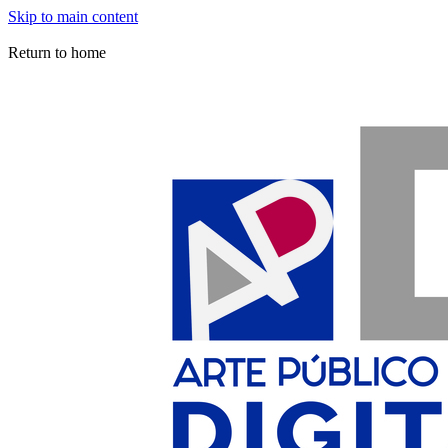
Skip to main content
Arte Público Press Digital
Return to home