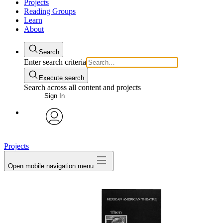
Projects
Reading Groups
Learn
About
Search
Enter search criteria
Execute search
Search across all content and projects
Sign In
avatar
Projects
Open mobile navigation menu