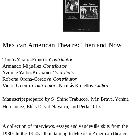
Mexican American Theatre: Then and Now
Tomás Ybarra-Frausto
Contributor
Armando Miguélez
Contributor
Yvonne Yarbo-Bejarano
Contributor
Roberta Orona-Cordova
Contributor
Victor Guerra
Contributor
Nicolás Kanellos
Author
Manuscript prepared by S. Shine Trabucco, Iván Brave, Yanina
Hernández, Elías David Navarro, and Perla Ortiz
A collection of interviews, essays and vaudeville skits from the
1930s to the 1950s all pertaining to Mexican American theater.