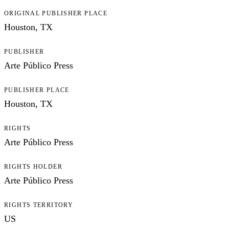
ORIGINAL PUBLISHER PLACE
Houston, TX
PUBLISHER
Arte Público Press
PUBLISHER PLACE
Houston, TX
RIGHTS
Arte Público Press
RIGHTS HOLDER
Arte Público Press
RIGHTS TERRITORY
US