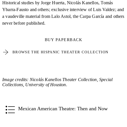
Historical studies by Jorge Huerta, Nicolás Kanellos, Tomás
Ybarra-Fausto and others; exclusive interview of Luis Valdez; and
a vaudeville material from Lalo Astol, the Carpa García and others
never before published.
BUY PAPERBACK
BROWSE THE HISPANIC THEATER COLLECTION
Image credits: Nicolás Kanellos Theater Collection, Special
Collections, University of Houston.
Mexican American Theatre: Then and Now