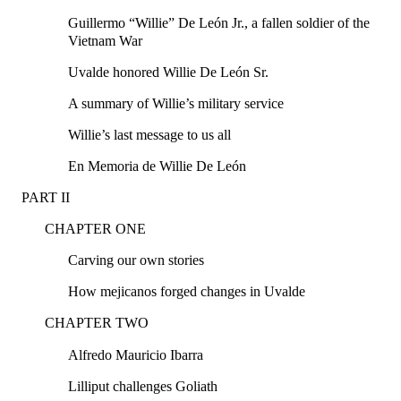
Guillermo “Willie” De León Jr., a fallen soldier of the
Vietnam War
Uvalde honored Willie De León Sr.
A summary of Willie’s military service
Willie’s last message to us all
En Memoria de Willie De León
PART II
CHAPTER ONE
Carving our own stories
How mejicanos forged changes in Uvalde
CHAPTER TWO
Alfredo Mauricio Ibarra
Lilliput challenges Goliath