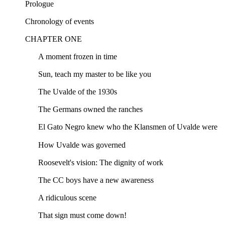
Prologue
Chronology of events
CHAPTER ONE
A moment frozen in time
Sun, teach my master to be like you
The Uvalde of the 1930s
The Germans owned the ranches
El Gato Negro knew who the Klansmen of Uvalde were
How Uvalde was governed
Roosevelt's vision: The dignity of work
The CC boys have a new awareness
A ridiculous scene
That sign must come down!