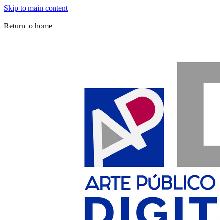
Skip to main content
Arte Público Press Digital
Return to home