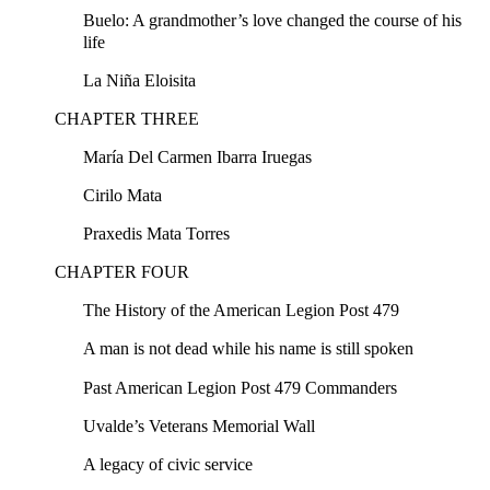
Buelo: A grandmother’s love changed the course of his
life
La Niña Eloisita
CHAPTER THREE
María Del Carmen Ibarra Iruegas
Cirilo Mata
Praxedis Mata Torres
CHAPTER FOUR
The History of the American Legion Post 479
A man is not dead while his name is still spoken
Past American Legion Post 479 Commanders
Uvalde’s Veterans Memorial Wall
A legacy of civic service