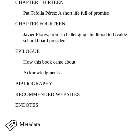
CHAPTER THIRTEEN
Pat Tafolla Pérez: A short life full of promise
CHAPTER FOURTEEN
Javier Flores, from a challenging childhood to Uvalde
school board president
EPILOGUE
How this book came about
Acknowledgments
BIBLIOGRAPHY
RECOMMENDED WEBSITES
ENDOTES
Metadata