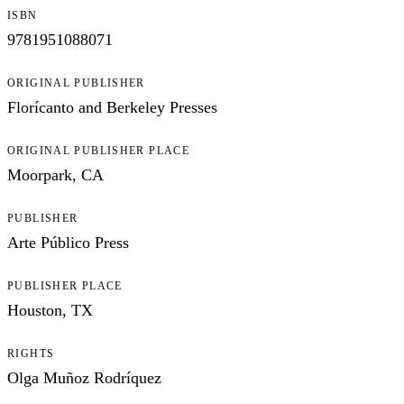
ISBN
9781951088071
ORIGINAL PUBLISHER
Florícanto and Berkeley Presses
ORIGINAL PUBLISHER PLACE
Moorpark, CA
PUBLISHER
Arte Público Press
PUBLISHER PLACE
Houston, TX
RIGHTS
Olga Muñoz Rodríquez