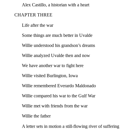
Alex Castillo, a historian with a heart
CHAPTER THREE
Life after the war
Some things are much better in Uvalde
Willie understood his grandson’s dreams
Willie analyzed Uvalde then and now
We have another war to fight here
Willie visited Burlington, Iowa
Willie remembered Everardo Maldonado
Willie compared his war to the Gulf War
Willie met with friends from the war
Willie the father
A letter sets in motion a still-flowing river of suffering