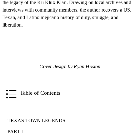
the legacy of the Ku Klux Klan. Drawing on local archives and
interviews with community members, the author recovers a US,
Texan, and Latino mejicano history of duty, struggle, and
liberation.
Cover design by Ryan Hoston
Table of Contents
TEXAS TOWN LEGENDS
PART I