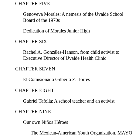
CHAPTER FIVE
Genoveva Morales: A nemesis of the Uvalde School
Board of the 1970s
Dedication of Morales Junior High
CHAPTER SIX
Rachel A. Gonzáles-Hanson, from child activist to
Executive Director of Uvalde Health Clinic
CHAPTER SEVEN
El Comisionado Gilberto Z. Torres
CHAPTER EIGHT
Gabriel Tafolla: A school teacher and an activist
CHAPTER NINE
Our own Niños Héroes
The Mexican-American Youth Organization, MAYO