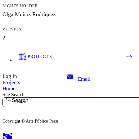
RIGHTS HOLDER
Olga Muñoz Rodríquez
VERSION
2
PROJECTS
Log In
Email
Projects
Home
Site Search
Search
Copyright © Arte Público Press