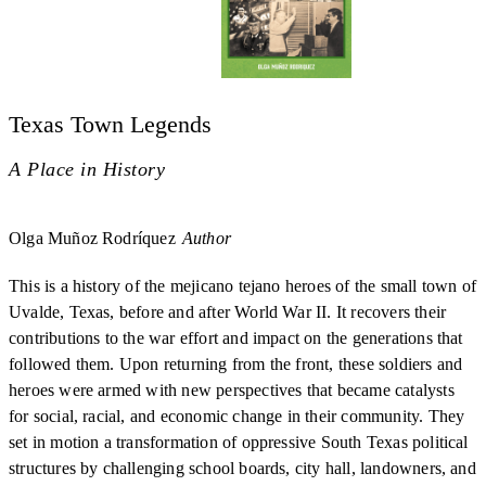
Texas Town Legends
A Place in History
Olga Muñoz Rodríquez
Author
This is a history of the mejicano tejano heroes of the small town of
Uvalde, Texas, before and after World War II. It recovers their
contributions to the war effort and impact on the generations that
followed them. Upon returning from the front, these soldiers and
heroes were armed with new perspectives that became catalysts
for social, racial, and economic change in their community. They
set in motion a transformation of oppressive South Texas political
structures by challenging school boards, city hall, landowners, and