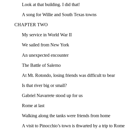
Look at that building. I did that!
A song for Willie and South Texas towns
CHAPTER TWO
My service in World War II
We sailed from New York
An unexpected encounter
The Battle of Salerno
At Mt. Rotondo, losing friends was difficult to bear
Is that river big or small?
Gabriel Navarrete stood up for us
Rome at last
Walking along the tanks were friends from home
A visit to Pinocchio’s town is thwarted by a trip to Rome