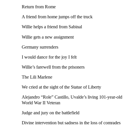
Return from Rome
A friend from home jumps off the truck
Willie helps a friend from Sabinal
Willie gets a new assignment
Germany surrenders
I would dance for the joy I felt
Willie’s farewell from the prisoners
The Lili Marlene
We cried at the sight of the Statue of Liberty
Alejandro “Role” Castillo, Uvalde’s living 101-year-old
World War II Veteran
Judge and jury on the battlefield
Divine intervention but sadness in the loss of comrades