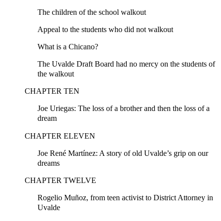
The children of the school walkout
Appeal to the students who did not walkout
What is a Chicano?
The Uvalde Draft Board had no mercy on the students of
the walkout
CHAPTER TEN
Joe Uriegas: The loss of a brother and then the loss of a
dream
CHAPTER ELEVEN
Joe René Martínez: A story of old Uvalde’s grip on our
dreams
CHAPTER TWELVE
Rogelio Muñoz, from teen activist to District Attorney in
Uvalde