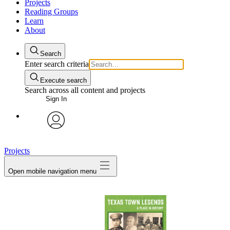
Projects
Reading Groups
Learn
About
Search
Enter search criteria
Execute search
Search across all content and projects
Sign In
avatar
Projects
Open mobile navigation menu