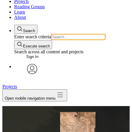
Projects
Reading Groups
Learn
About
Search
Enter search criteria
Execute search
Search across all content and projects
Sign In
avatar
Projects
Open mobile navigation menu