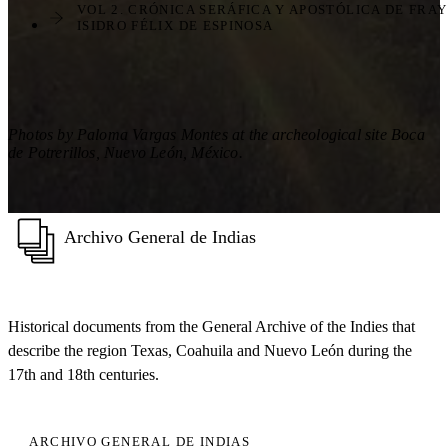
VOL 2. CRÓNICA SERÁFICA Y APOSTÓLICA DE FRAY
ISIDRO FÉLIX DE ESPINOSA
Photos by Paloma Vargas Montes at the archeological site Boca
de Potrerillos, Nuevo León, México.
Archivo General de Indias
Historical documents from the General Archive of the Indies that
describe the region Texas, Coahuila and Nuevo León during the
17th and 18th centuries.
ARCHIVO GENERAL DE INDIAS