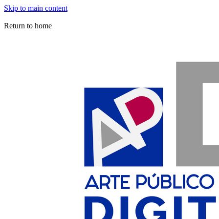
Skip to main content
Arte Público Press Digital
Return to home