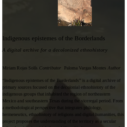
Indigenous epistemes of the Borderlands
A digital archive for a decolonized ethnohistory
Miriam Rojas Solís
Contributor
Paloma Vargas Montes
Author
“Indigenous epistemes of the Borderlands” is a digital archive of
primary sources focused on the decolonial ethnohistory of the
indigenous groups that inhabited the region of northeastern
Mexico and southeastern Texas during the viceregal period. From
a methodological perspective that integrates philology,
hermeneutics, ethnohistory of religions and digital humanities, this
project proposes the understanding of the territory as a secular