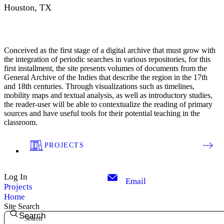
Houston, TX
Conceived as the first stage of a digital archive that must grow with
the integration of periodic searches in various repositories, for this
first installment, the site presents volumes of documents from the
General Archive of the Indies that describe the region in the 17th
and 18th centuries. Through visualizations such as timelines,
mobility maps and textual analysis, as well as introductory studies,
the reader-user will be able to contextualize the reading of primary
sources and have useful tools for their potential teaching in the
classroom.
PROJECTS
Log In
Email
Projects
Home
Site Search
Search