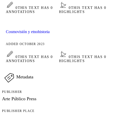
0
THIS TEXT HAS 0
0
THIS TEXT HAS 0
ANNOTATIONS
HIGHLIGHTS
Cosmovisión y etnohistoria
ADDED OCTOBER 2023
0
THIS TEXT HAS 0
0
THIS TEXT HAS 0
ANNOTATIONS
HIGHLIGHTS
Metadata
PUBLISHER
Arte Público Press
PUBLISHER PLACE