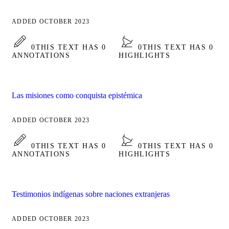
ADDED OCTOBER 2023
0
THIS TEXT HAS 0
0
THIS TEXT HAS 0
ANNOTATIONS
HIGHLIGHTS
Las misiones como conquista epistémica
ADDED OCTOBER 2023
0
THIS TEXT HAS 0
0
THIS TEXT HAS 0
ANNOTATIONS
HIGHLIGHTS
Testimonios indígenas sobre naciones extranjeras
ADDED OCTOBER 2023