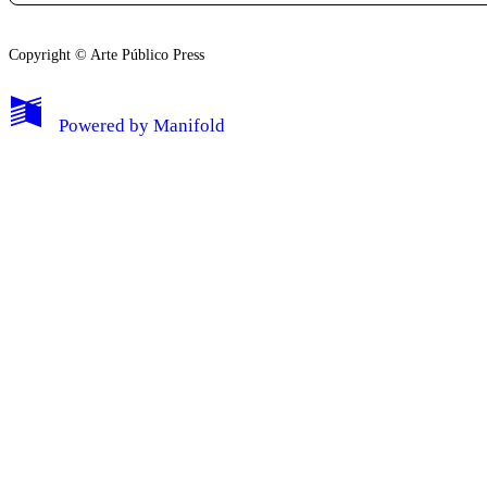
Copyright © Arte Público Press
My Notes + Comments
Powered by
Manifold
Edit Profile
Notifications
Privacy
Log Out