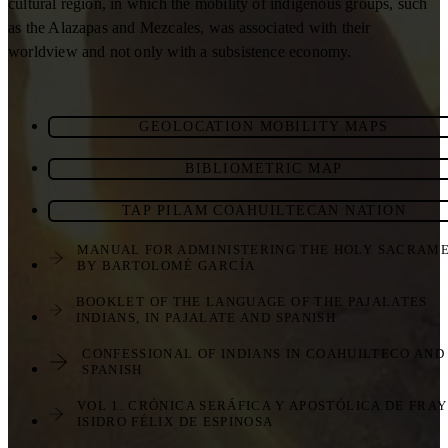
cultural region, in which the mobility of indigenous groups, such
as the Alazapas and Mezcales, was associated with their
worldview and not only with a subsistence economy.
GEOLOCATION MOBILITY MAPS
BIBLIOMETRIC MAP
TAP PILAM COAHUILTECAN NATION
MANUAL FOR ADMINISTERING THE HOLY SACRAM
BY BARTOLOMÉ GARCÍA
BOOKLET OF THE LANGUAGE OF THE PAJALATES
INDIANS, IN PAJALATE AND SPANISH
CONFESSIONAL OF INDIANS IN COAHUILTECO AND
SPANISH
VOL 1. CRÓNICA SERÁFICA Y APOSTÓLICA DE FRAY
ISIDRO FÉLIX DE ESPINOSA