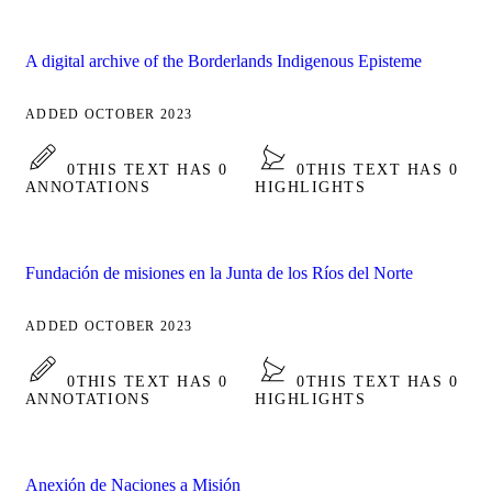
A digital archive of the Borderlands Indigenous Episteme
ADDED OCTOBER 2023
0
THIS TEXT HAS 0
0
THIS TEXT HAS 0
ANNOTATIONS
HIGHLIGHTS
Fundación de misiones en la Junta de los Ríos del Norte
ADDED OCTOBER 2023
0
THIS TEXT HAS 0
0
THIS TEXT HAS 0
ANNOTATIONS
HIGHLIGHTS
Anexión de Naciones a Misión